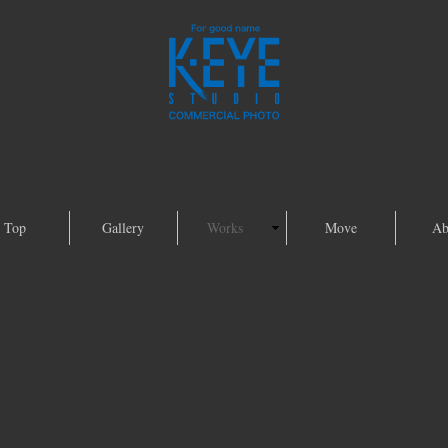
Top
Gallery
Works
Move
Ab
Foods Gallery