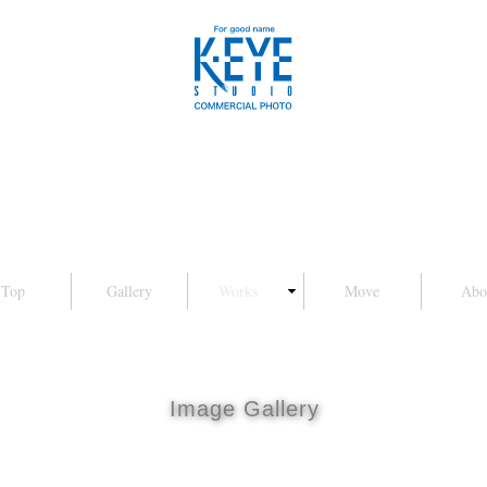
Top
Gallery
Works
Move
Abo
Image Gallery